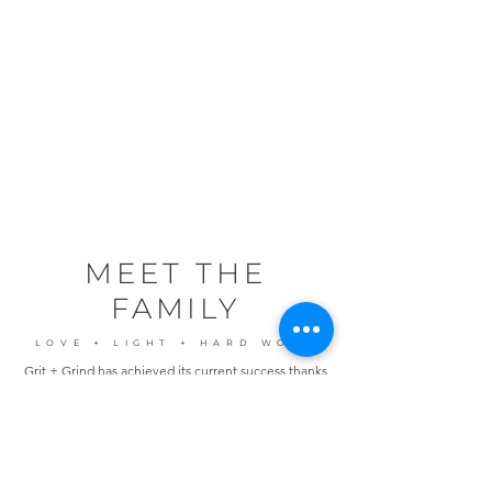
S P R E A D I N G T H E
L O V E
OPP, AL | ANDALUSIA, AL |
DALEVILLE, AL | LUVERNE, AL | KILN,
MS | PASS CHRISTIAN
, MS
ST. GEORGE, UT
| OAK GROVE, LA |
SANTA FE, TX
MEET THE
FAMILY
LOVE + LIGHT + HARD WORK
Grit + Grind has achieved its current success thanks
to the community it has cultivated, comprised of
dedicated like-minded entrepreneurs who
wholeheartedly embrace our core values."