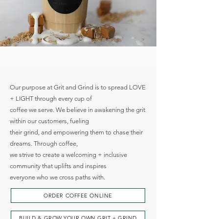
SPREADING LOVE + LIGHT,
ONE CUP AT A TIME
Our purpose at Grit and Grind is to spread LOVE
+ LIGHT through every cup of
coffee we serve. We believe in awakening the grit
within our customers, fueling
their grind, and empowering them to chase their
dreams. Through coffee,
we strive to create a welcoming + inclusive
community that uplifts and inspires
everyone who we cross paths with.
ORDER COFFEE ONLINE
BUILD & GROW YOUR OWN GRIT + GRIND