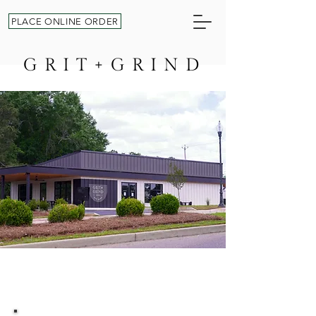
PLACE ONLINE ORDER
GRIT+GRIND
AWAKEN YOUR GRIT +FUEL
YOUR GRIND ONE CUP AT
A TIME