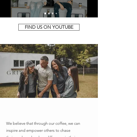
FIND US ON YOUTUBE
A PASSION FOR COFFEE, &
PEOPLE
We believe that through our coffee, we can
inspire and empower others to chase