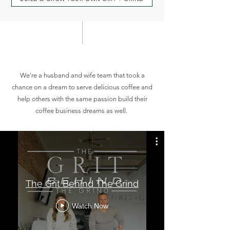
T H E J O U R N E Y
We're a husband and wife team that took a
chance on a dream to serve delicious coffee and
help others with the same passion build their
coffee business dreams as well.
The Grit Behind The Grind
Watch Now