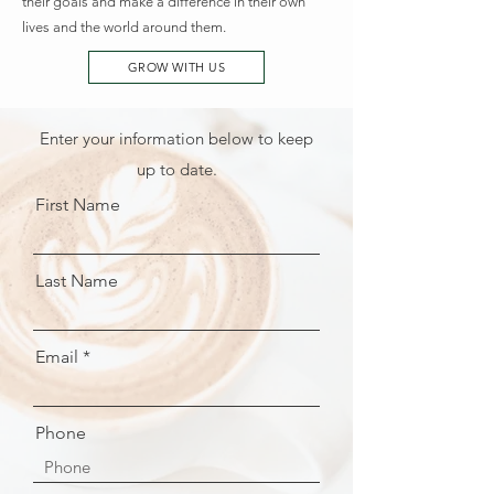
their goals and make a difference in their own
lives and the world around them.
GROW WITH US
Enter your information below to keep
up to date.
First Name
Last Name
Email
Phone