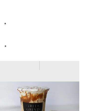
MENU
MOBILE COFFEE
EVENTS
OWN YOUR OWN
GRIT & GRIND
G R I T + G R I N D