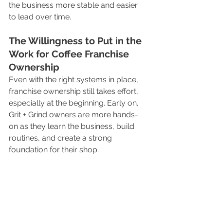
the business more stable and easier 
to lead over time.
The Willingness to Put in the 
Work for Coffee Franchise 
Ownership
Even with the right systems in place, 
franchise ownership still takes effort, 
especially at the beginning. Early on, 
Grit + Grind owners are more hands-
on as they learn the business, build 
routines, and create a strong 
foundation for their shop.