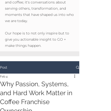
and coffee; it's conversations about
serving others, transformation, and
moments that have shaped us into who
we are today.
Our hope is to not only inspire but to
give you actionable insight to GO +
make things happen.
Post
Feb 4
Why Passion, Systems,
and Hard Work Matter in
Coffee Franchise
Ownership