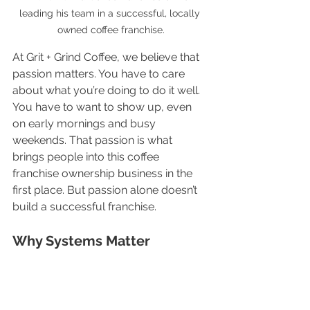
leading his team in a successful, locally 
owned coffee franchise.
At Grit + Grind Coffee, we believe that 
passion matters. You have to care 
about what you’re doing to do it well. 
You have to want to show up, even 
on early mornings and busy 
weekends. That passion is what 
brings people into this coffee 
franchise ownership business in the 
first place. But passion alone doesn’t 
build a successful franchise.
Why Systems Matter