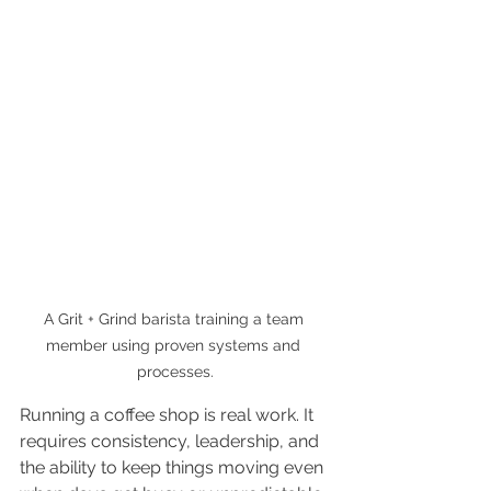
A Grit + Grind barista training a team 
member using proven systems and 
processes.
Running a coffee shop is real work. It 
requires consistency, leadership, and 
the ability to keep things moving even 