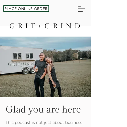
PLACE ONLINE ORDER
GRIT+GRIND
Glad you are here
This podcast is not just about business