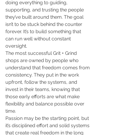
doing everything to guiding, 
supporting, and trusting the people 
they’ve built around them. The goal 
isn’t to be stuck behind the counter 
forever. It’s to build something that 
can run well without constant 
oversight.
The most successful Grit + Grind 
shops are owned by people who 
understand that freedom comes from 
consistency. They put in the work 
upfront, follow the systems, and 
invest in their teams, knowing that 
those early efforts are what make 
flexibility and balance possible over 
time.
Passion may be the starting point, but 
it’s disciplined effort and solid systems 
that create real freedom in the long 