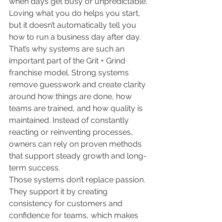
when days get busy or unpredictable. 
Loving what you do helps you start, 
but it doesn’t automatically tell you 
how to run a business day after day.
That’s why systems are such an 
important part of the Grit + Grind 
franchise model. Strong systems 
remove guesswork and create clarity 
around how things are done, how 
teams are trained, and how quality is 
maintained. Instead of constantly 
reacting or reinventing processes, 
owners can rely on proven methods 
that support steady growth and long-
term success.
Those systems don’t replace passion. 
They support it by creating 
consistency for customers and 
confidence for teams, which makes 