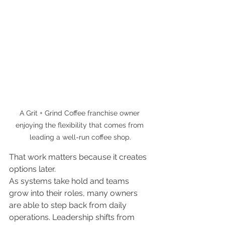
A Grit + Grind Coffee franchise owner 
enjoying the flexibility that comes from 
leading a well-run coffee shop.
That work matters because it creates 
options later.
As systems take hold and teams 
grow into their roles, many owners 
are able to step back from daily 
operations. Leadership shifts from 