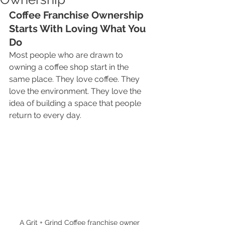
Coffee Franchise Ownership 
Starts With Loving What You 
Do
Most people who are drawn to 
owning a coffee shop start in the 
same place. They love coffee. They 
love the environment. They love the 
idea of building a space that people 
return to every day.
A Grit + Grind Coffee franchise owner 