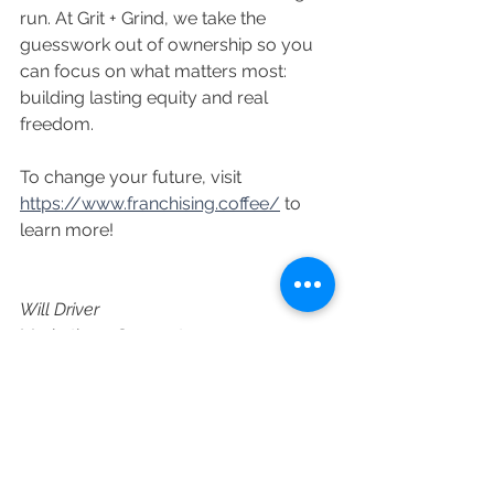
run. At Grit + Grind, we take the 
guesswork out of ownership so you 
can focus on what matters most: 
building lasting equity and real 
freedom.
To change your future, visit 
https://www.franchising.coffee/
 to 
learn more!
Will Driver
Marketing + Support
See All