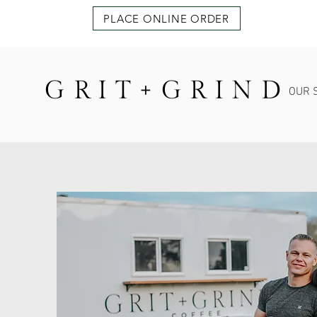
PLACE ONLINE ORDER
GRIT+GRIND
OUR 