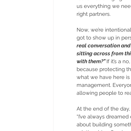
us everything we nee
right partners.
Now, we’re intentional
got to show up in per
real conversation and 
sitting across from th
with them?” 
If it’s a
because protecting th
what we have here is 
management. Everyone 
allowing people to rea
At the end of the day, 
“I’ve always dreamed of
about building someth