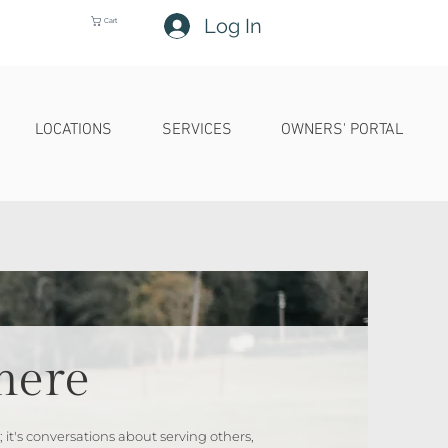
Log In
Cart
LOCATIONS
SERVICES
OWNERS' PORTAL
here
 it's conversations about serving others,