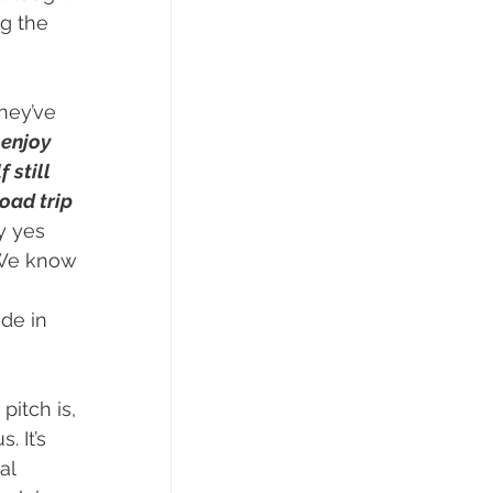
g the 
hey’ve 
enjoy 
 still 
oad trip 
y yes 
 We know 
de in 
pitch is, 
 It’s 
al 