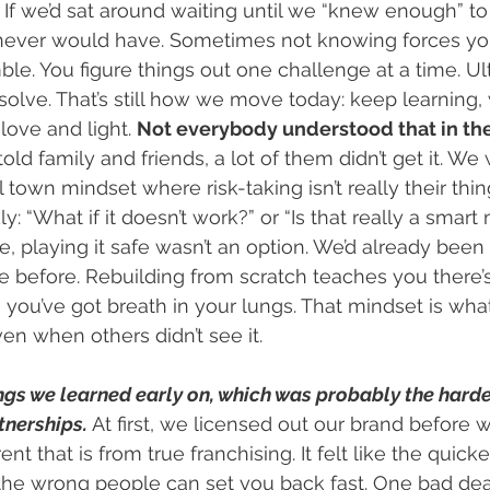
. If we’d sat around waiting until we “knew enough” to
 never would have. Sometimes not knowing forces yo
e. You figure things out one challenge at a time. Ult
solve. That’s still how we move today: keep learning,
love and light. 
Not everybody understood that in the
ld family and friends, a lot of them didn’t get it. We
town mindset where risk-taking isn’t really their thin
: “What if it doesn’t work?” or “Is that really a smart 
, playing it safe wasn’t an option. We’d already been
e before. Rebuilding from scratch teaches you there’
 you’ve got breath in your lungs. That mindset is wha
en when others didn’t see it.
ngs we learned early on, which was probably the harde
tnerships.
 At first, we licensed out our brand before w
t that is from true franchising. It felt like the quicker
n the wrong people can set you back fast. One bad dea