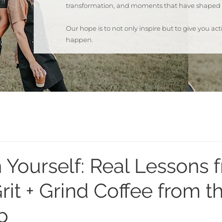
transformation, and moments that have shaped 
Our hope is to not only inspire but to give you a
happen.
 Yourself: Real Lessons 
rit + Grind Coffee from t
p