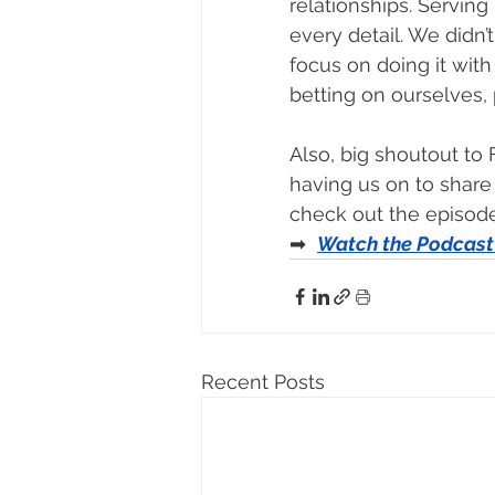
relationships. Serving
every detail. We didn’
focus on doing it with 
betting on ourselves, 
Also, big shoutout to
having us on to share 
check out the episode
➡  
Watch the Podcast
Recent Posts