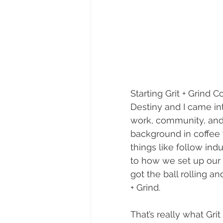
Starting Grit + Grind 
Destiny and I came int
work, community, and 
background in coffee 
things like follow ind
to how we set up our 
got the ball rolling 
+ Grind. 
That’s really what Gri