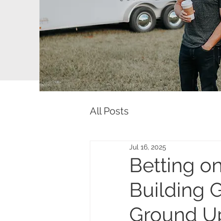
All Posts
Jul 16, 2025
Betting on
Building G
Ground U