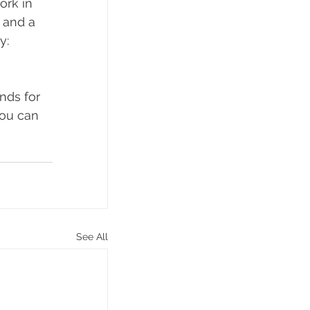
ork in 
 and a 
y: 
nds for 
you can 
See All