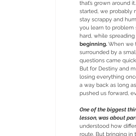
that’s grown around it
started, we probably
stay scrappy and humbl
you learn to problem 
hard, while spreading 
beginning.
 When we to
surrounded by a small 
questions came quickly
But for Destiny and me
losing everything onc
a way back as long as
pushed us forward, ev
One of the biggest thi
lesson, was about par
understood how differen
route. But bringing i