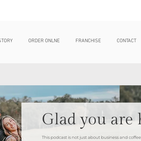
STORY
ORDER ONLNE
FRANCHISE
CONTACT
Glad you are 
This podcast is not just about business and coffee;