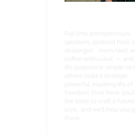
What's up, its
Destiny + Eric
Full time entrepreneurs,
speakers, podcast host, 
stratergist, , mom/dad, 
coffee enthusiast — and
life purpose is simple: to
others build a strategic,
powerful, inspiring life of
freedom. Over here, you’ll
the tools to craft a futur
love… and we’ll help you 
there