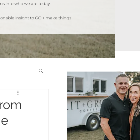
us into who we are today.
ctionable insight to GO + make things
from
he