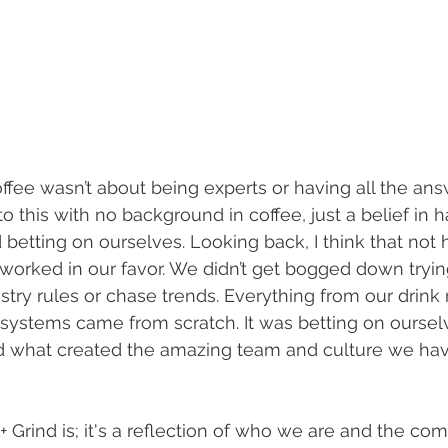
Coffee wasn’t about being experts or having all the ans
o this with no background in coffee, just a belief in h
betting on ourselves. Looking back, I think that not 
worked in our favor. We didn’t get bogged down tryin
ustry rules or chase trends. Everything from our drink 
systems came from scratch. It was betting on ourselv
and what created the amazing team and culture we have
t + Grind is; it's a reflection of who we are and the co