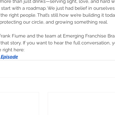
 more than just drinks—serving light, love, and hard w
t start with a roadmap. We just had belief in ourselves
the right people. That’s still how we’re building it toda
protecting our circle, and growing something real.
 Frank Fiume and the team at Emerging Franchise Bra
that story. If you want to hear the full conversation, 
 right here:
 Episode