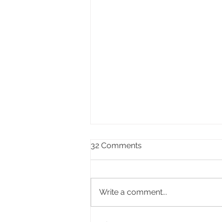
32 Comments
Write a comment...