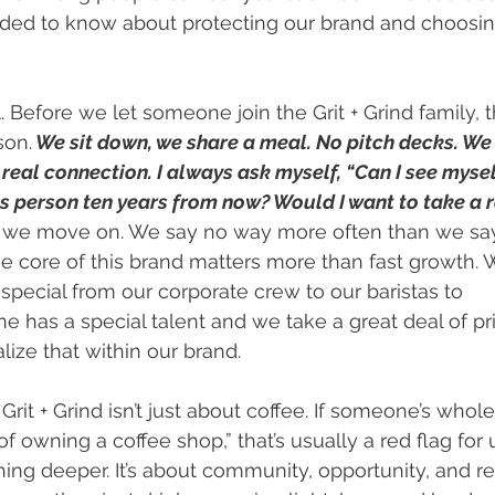
ded to know about protecting our brand and choosin
. Before we let someone join the Grit + Grind family, t
son.
 We sit down, we share a meal. No pitch decks. We 
real connection. I always ask myself, “Can I see myself
is person ten years from now? Would I want to take a r
 no, we move on. We say no way more often than we sa
e core of this brand matters more than fast growth.
special from our corporate crew to our baristas to 
has a special talent and we take a great deal of pri
lize that within our brand.
Grit + Grind isn’t just about coffee. If someone’s whole 
 owning a coffee shop,” that’s usually a red flag for us.
ing deeper. It’s about community, opportunity, and re