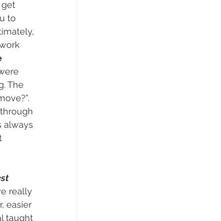
 get 
u to 
imately, 
 work 
 
 were 
g. The 
move?”. 
 through 
s always 
t 
st 
e really 
, easier 
l taught 