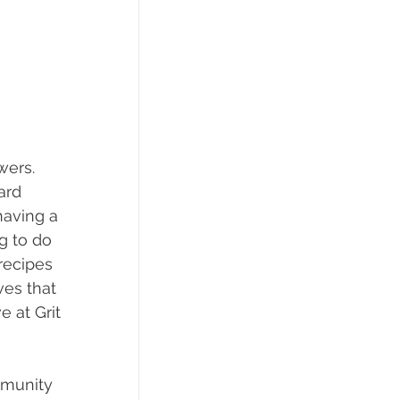
wers. 
ard 
having a 
g to do 
recipes 
es that 
 at Grit 
mmunity 