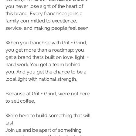
you never lose sight of the heart of 
this brand. Every franchisee joins a 
family committed to excellence, 
service, and making people feel seen.
When you franchise with Grit + Grind, 
you get more than a roadmap; you 
get a brand that’s built on love, light, + 
hard work. You get a team behind 
you. And you get the chance to be a 
local light with national strength.
Because at Grit + Grind, we’re not here 
to sell coffee.
We’re here to build something that will 
last.
Join us and be apart of something 