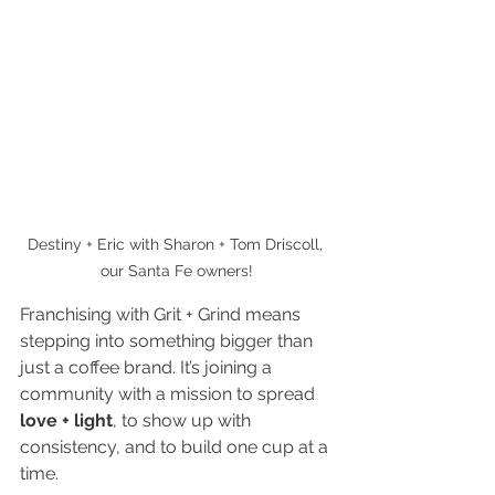
Destiny + Eric with Sharon + Tom Driscoll, 
our Santa Fe owners!
Franchising with Grit + Grind means 
stepping into something bigger than 
just a coffee brand. It’s joining a 
community with a mission to spread
love + light
, to show up with 
consistency, and to build one cup at a 
time.