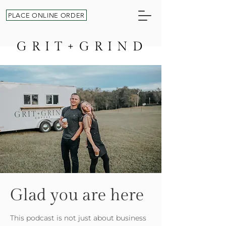
PLACE ONLINE ORDER
GRIT+GRIND
Glad you are here
This podcast is not just about business