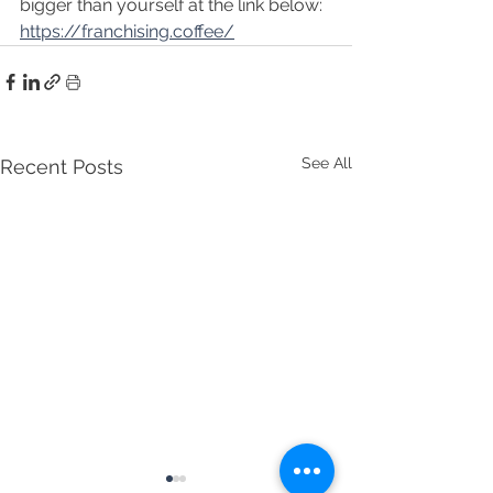
bigger than yourself at the link below:
https://franchising.coffee/
See All
Recent Posts