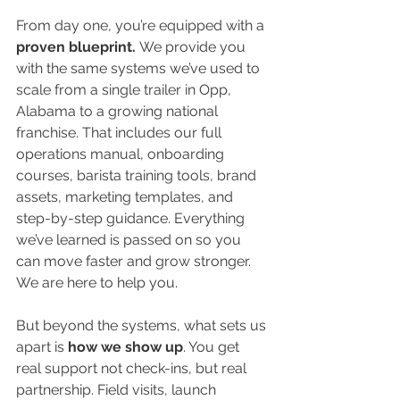
From day one, you’re equipped with a
proven blueprint. 
We provide you 
with the same systems we’ve used to 
scale from a single trailer in Opp, 
Alabama to a growing national 
franchise. That includes our full 
operations manual, onboarding 
courses, barista training tools, brand 
assets, marketing templates, and 
step-by-step guidance. Everything 
we’ve learned is passed on so you 
can move faster and grow stronger. 
We are here to help you. 
But beyond the systems, what sets us 
apart is
 how we show up
. You get 
real support not check-ins, but real 
partnership. Field visits, launch 