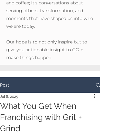
and coffee; it's conversations about
serving others, transformation, and
moments that have shaped us into who
we are today.
Our hope is to not only inspire but to
give you actionable insight to GO +
make things happen.
Post
Jul 8, 2025
What You Get When
Franchising with Grit +
Grind