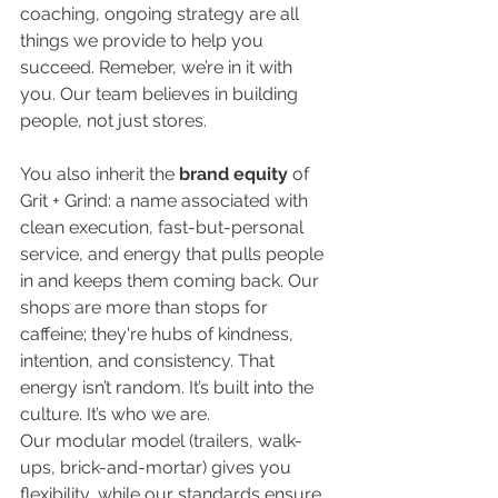
coaching, ongoing strategy are all 
things we provide to help you 
succeed. Remeber, we’re in it with 
you. Our team believes in building 
people, not just stores.
You also inherit the
 brand equity 
of 
Grit + Grind: a name associated with 
clean execution, fast-but-personal 
service, and energy that pulls people 
in and keeps them coming back. Our 
shops are more than stops for 
caffeine; they're hubs of kindness, 
intention, and consistency. That 
energy isn’t random. It’s built into the 
culture. It’s who we are. 
Our modular model (trailers, walk-
ups, brick-and-mortar) gives you 
flexibility, while our standards ensure 