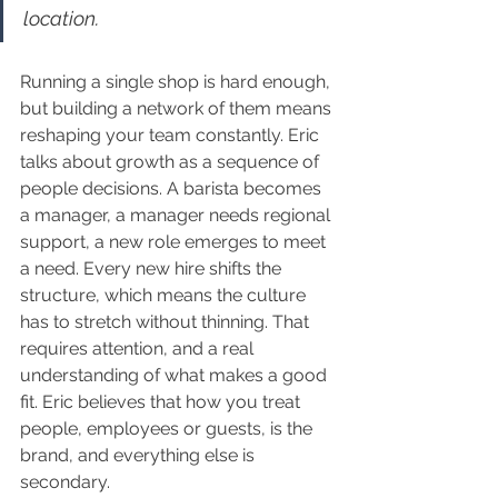
location.
Running a single shop is hard enough, 
but building a network of them means 
reshaping your team constantly. Eric 
talks about growth as a sequence of 
people decisions. A barista becomes 
a manager, a manager needs regional 
support, a new role emerges to meet 
a need. Every new hire shifts the 
structure, which means the culture 
has to stretch without thinning. That 
requires attention, and a real 
understanding of what makes a good 
fit. Eric believes that how you treat 
people, employees or guests, is the 
brand, and everything else is 
secondary.