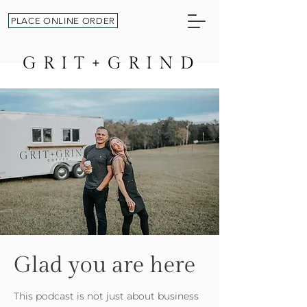
PLACE ONLINE ORDER
GRIT+GRIND
Glad you are here
This podcast is not just about business