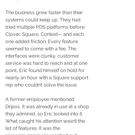
The business grew faster than their 
systems could keep up. They had 
tried multiple POS platforms before: 
Clover, Square, Context— and each 
one added friction. Every feature 
seemed to come with a fee. The 
interfaces were clunky, customer 
service was hard to reach and at one 
point, Eric found himself on hold for 
nearly an hour with a Square support 
rep who couldn’t solve the issue.
A former employee mentioned 
Dripos. It was already in use at a shop 
they admired, so Eric looked into it. 
What caught his attention wasn’t the 
list of features. It was the 