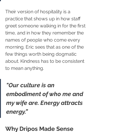
Their version of hospitality is a 
practice that shows up in how staff 
greet someone walking in for the first 
time, and in how they remember the 
names of people who come every 
morning. Eric sees that as one of the 
few things worth being dogmatic 
about. Kindness has to be consistent 
to mean anything.
"Our culture is an 
embodiment of who me and 
my wife are. Energy attracts 
energy.”
Why Dripos Made Sense