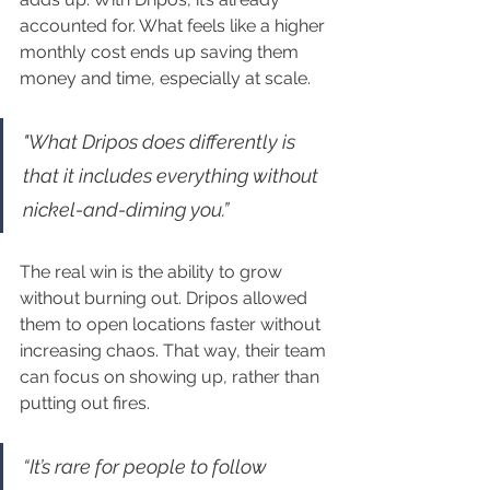
accounted for. What feels like a higher 
monthly cost ends up saving them 
money and time, especially at scale.
"What Dripos does differently is 
that it includes everything without 
nickel-and-diming you.”
The real win is the ability to grow 
without burning out. Dripos allowed 
them to open locations faster without 
increasing chaos. That way, their team 
can focus on showing up, rather than 
putting out fires.
“It’s rare for people to follow 