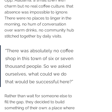
Opp, Alabama, a small town with 
charm but no real coffee culture, that 
absence was impossible to ignore. 
There were no places to linger in the 
morning, no hum of conversation 
over warm drinks, no community hub 
stitched together by daily visits.
"There was absolutely no coffee 
shop in this town of six or seven 
thousand people. So we asked 
ourselves, what could we do 
that would be successful here?”
Rather than wait for someone else to 
fill the gap, they decided to build 
something of their own: a place where 