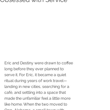
Eric and Destiny were drawn to coffee 
long before they ever planned to 
serve it. For Eric, it became a quiet 
ritual during years of work travel—
landing in new cities, searching for a 
café, and settling into a space that 
made the unfamiliar feel a little more 
like home. When the two moved to 