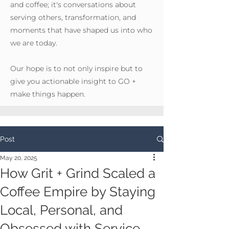
and coffee; it's conversations about
serving others, transformation, and
moments that have shaped us into who
we are today.
Our hope is to not only inspire but to
give you actionable insight to GO +
make things happen.
Post
May 20, 2025
How Grit + Grind Scaled a
Coffee Empire by Staying
Local, Personal, and
Obsessed with Service