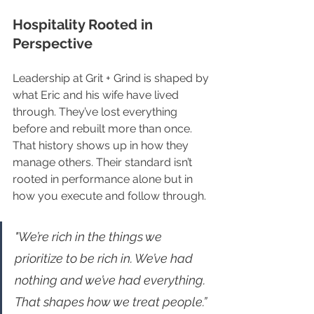
Hospitality Rooted in 
Perspective
Leadership at Grit + Grind is shaped by 
what Eric and his wife have lived 
through. They’ve lost everything 
before and rebuilt more than once. 
That history shows up in how they 
manage others. Their standard isn’t 
rooted in performance alone but in 
how you execute and follow through.
"We’re rich in the things we 
prioritize to be rich in. We’ve had 
nothing and we’ve had everything. 
That shapes how we treat people.”