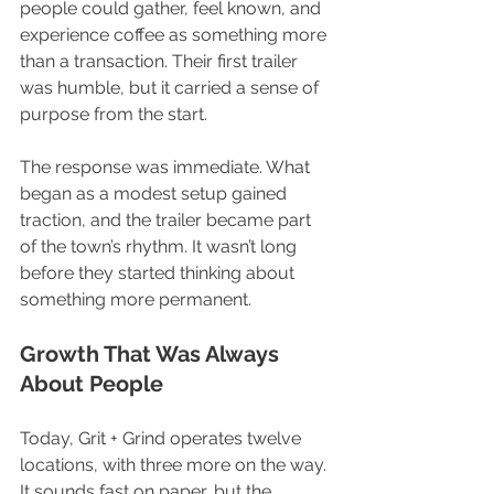
people could gather, feel known, and 
experience coffee as something more 
than a transaction. Their first trailer 
was humble, but it carried a sense of 
purpose from the start.
The response was immediate. What 
began as a modest setup gained 
traction, and the trailer became part 
of the town’s rhythm. It wasn’t long 
before they started thinking about 
something more permanent.
Growth That Was Always 
About People
Today, Grit + Grind operates twelve 
locations, with three more on the way. 
It sounds fast on paper, but the 