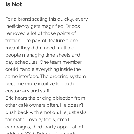
Is Not
For a brand scaling this quickly, every 
inefficiency gets magnified. Dripos 
removed a lot of those points of 
friction. The payroll feature alone 
meant they didn’t need multiple 
people managing time sheets and 
pay schedules. One team member 
could handle everything inside the 
same interface. The ordering system 
became more intuitive for both 
customers and staff.
Eric hears the pricing objection from 
other café owners often. He doesn’t 
push back with emotion. He just asks 
for math. Loyalty tools, email 
campaigns, third-party apps—all of it 
adds up. With Dripos, it’s already 