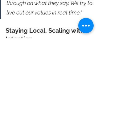
through on what they say. We try to 
live out our values in real time.”
Staying Local, Scaling with 
Intention
Grit + Grind opens every new shop 
with a focus on integration. They 
partner with nonprofits, donate coffee 
at local events, and make an effort to 
meet the neighborhood. They look for 
the less visible work like backpack 
drives and youth programs, and 
support those first. It’s part of what 
makes their regulars stick.
Eric doesn’t have patience for 
pretense. He knows when someone is 
selling instead of listening, and he 