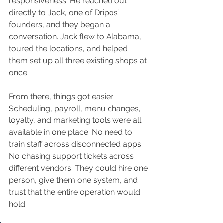
responsiveness. He reached out 
directly to Jack, one of Dripos’ 
founders, and they began a 
conversation. Jack flew to Alabama, 
toured the locations, and helped 
them set up all three existing shops at 
once.
From there, things got easier. 
Scheduling, payroll, menu changes, 
loyalty, and marketing tools were all 
available in one place. No need to 
train staff across disconnected apps. 
No chasing support tickets across 
different vendors. They could hire one 
person, give them one system, and 
trust that the entire operation would 
hold.