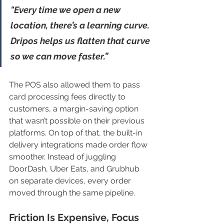
"Every time we open a new 
location, there’s a learning curve. 
Dripos helps us flatten that curve 
so we can move faster.”
The POS also allowed them to pass 
card processing fees directly to 
customers, a margin-saving option 
that wasn’t possible on their previous 
platforms. On top of that, the built-in 
delivery integrations made order flow 
smoother. Instead of juggling 
DoorDash, Uber Eats, and Grubhub 
on separate devices, every order 
moved through the same pipeline.
Friction Is Expensive, Focus 