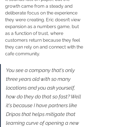
growth came from a steady and 
deliberate focus on the experience 
they were creating. Eric doesn’t view 
expansion as a numbers game, but 
as a function of trust, where 
customers return because they feel 
they can rely on and connect with the 
cafe community.
You see a company that's only 
three years old with so many 
locations and you ask yourself, 
how do they do that so fast? Well 
it's because I have partners like 
Dripos that helps mitigate that 
learning curve of opening a new 